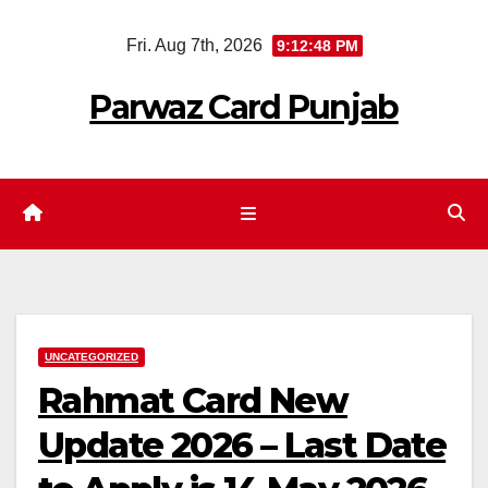
Skip
Fri. Aug 7th, 2026
9:12:49 PM
to
content
Parwaz Card Punjab
UNCATEGORIZED
Rahmat Card New
Update 2026 – Last Date