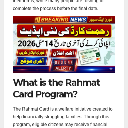
their forms, while many people are rushing to
complete the process before the final date.
What is the Rahmat
Card Program?
The Rahmat Card is a welfare initiative created to
help financially struggling families. Through this
program, eligible citizens may receive financial