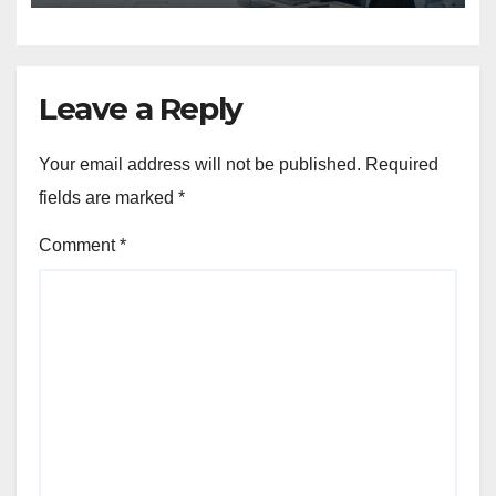
Leave a Reply
Your email address will not be published.
Required
fields are marked
*
Comment
*