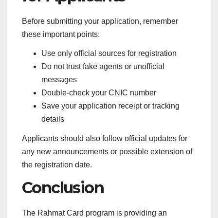
Before submitting your application, remember
these important points:
Use only official sources for registration
Do not trust fake agents or unofficial
messages
Double-check your CNIC number
Save your application receipt or tracking
details
Applicants should also follow official updates for
any new announcements or possible extension of
the registration date.
Conclusion
The Rahmat Card program is providing an