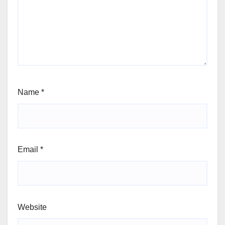
Name
*
Email
*
Website