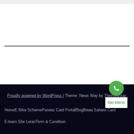
Parwaz Card Punjab
Proudly powered by WordPress
|
Theme: News Way by
Themeansar
.
Get Alerts
Home
E Bike Scheme
Parwaz Card Portal
Blog
Bewa Sahara Card
E-learn She Leran
Term & Condition