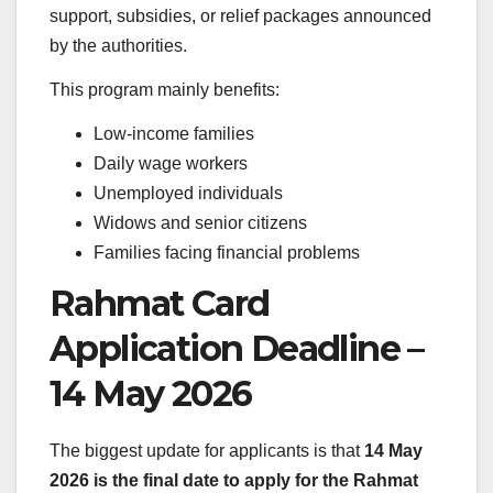
support, subsidies, or relief packages announced
by the authorities.
This program mainly benefits:
Low-income families
Daily wage workers
Unemployed individuals
Widows and senior citizens
Families facing financial problems
Rahmat Card
Application Deadline –
14 May 2026
The biggest update for applicants is that
14 May
2026 is the final date to apply for the Rahmat