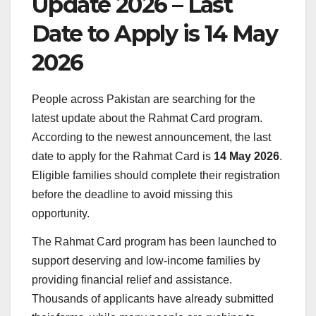
Update 2026 – Last
Date to Apply is 14 May
2026
People across
Pakistan
are searching for the
latest update about the Rahmat Card program.
According to the newest announcement, the last
date to apply for the Rahmat Card is
14 May 2026
.
Eligible families should complete their registration
before the deadline to avoid missing this
opportunity.
The Rahmat Card program has been launched to
support deserving and low-income families by
providing financial relief and assistance.
Thousands of applicants have already submitted