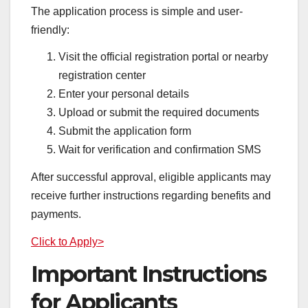
The application process is simple and user-
friendly:
Visit the official registration portal or nearby
registration center
Enter your personal details
Upload or submit the required documents
Submit the application form
Wait for verification and confirmation SMS
After successful approval, eligible applicants may
receive further instructions regarding benefits and
payments.
Click to Apply>
Important Instructions
for Applicants