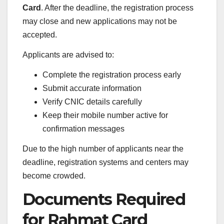
Card
. After the deadline, the registration process
may close and new applications may not be
accepted.
Applicants are advised to:
Complete the registration process early
Submit accurate information
Verify CNIC details carefully
Keep their mobile number active for
confirmation messages
Due to the high number of applicants near the
deadline, registration systems and centers may
become crowded.
Documents Required
for Rahmat Card