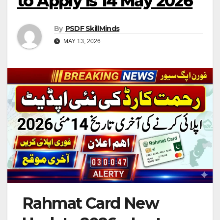
to Apply is 14 May 2026
By
PSDF SkillMinds
MAY 13, 2026
Rahmat Card New