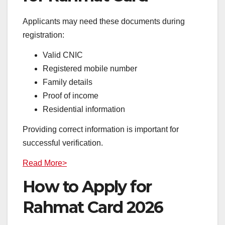
Applicants may need these documents during
registration:
Valid CNIC
Registered mobile number
Family details
Proof of income
Residential information
Providing correct information is important for
successful verification.
Read More>
How to Apply for
Rahmat Card 2026