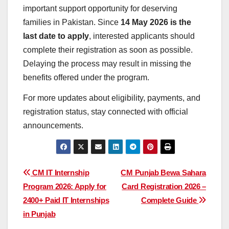
important support opportunity for deserving
families in Pakistan. Since
14 May 2026 is the
last date to apply
, interested applicants should
complete their registration as soon as possible.
Delaying the process may result in missing the
benefits offered under the program.
For more updates about eligibility, payments, and
registration status, stay connected with official
announcements.
Post
CM IT Internship
CM Punjab Bewa Sahara
Program 2026: Apply for
Card Registration 2026 –
navigation
2400+ Paid IT Internships
Complete Guide
in Punjab