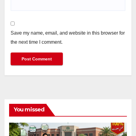
Save my name, email, and website in this browser for
the next time I comment.
You missed