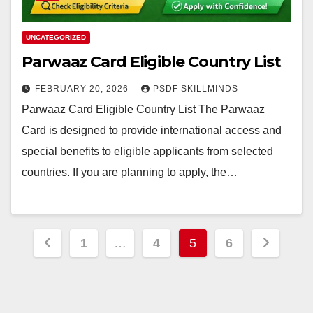
UNCATEGORIZED
Parwaaz Card Eligible Country List
FEBRUARY 20, 2026
PSDF SKILLMINDS
Parwaaz Card Eligible Country List The Parwaaz
Card is designed to provide international access and
special benefits to eligible applicants from selected
countries. If you are planning to apply, the…
Posts
1
…
4
5
6
pagination