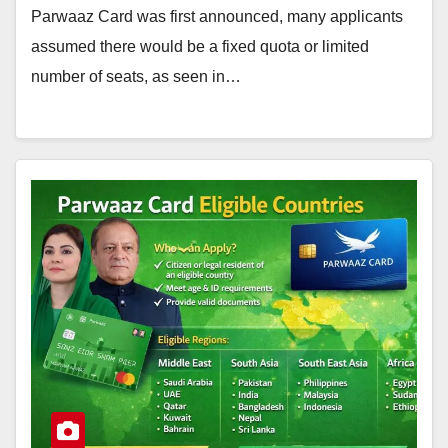
Parwaaz Card was first announced, many applicants
assumed there would be a fixed quota or limited
number of seats, as seen in…