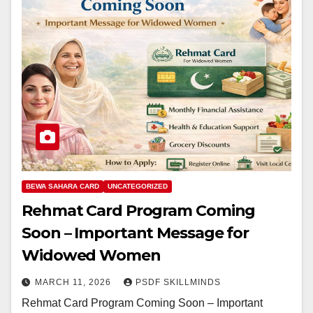
BEWA SAHARA CARD
UNCATEGORIZED
Rehmat Card Program Coming
Soon – Important Message for
Widowed Women
MARCH 11, 2026
PSDF SKILLMINDS
Rehmat Card Program Coming Soon – Important