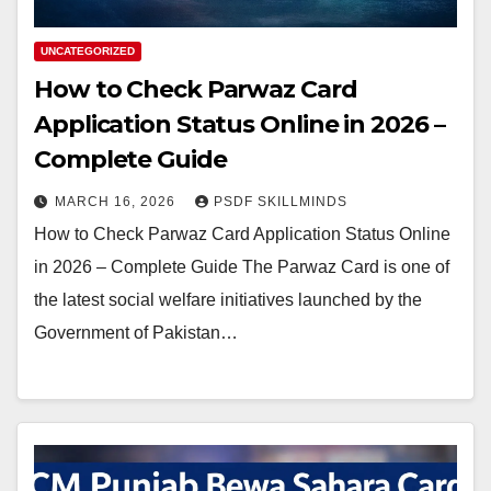
UNCATEGORIZED
How to Check Parwaz Card
Application Status Online in 2026 –
Complete Guide
MARCH 16, 2026
PSDF SKILLMINDS
How to Check Parwaz Card Application Status Online
in 2026 – Complete Guide The Parwaz Card is one of
the latest social welfare initiatives launched by the
Government of Pakistan…