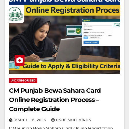
UNCATEGORIZED
CM Punjab Bewa Sahara Card
Online Registration Process –
Complete Guide
MARCH 16, 2026
PSDF SKILLMINDS
CM Punjab Bewa Sahara Card Online Registration