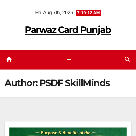
Skip
Fri. Aug 7th, 2026
7:10:13 AM
to
content
Parwaz Card Punjab
Author:
PSDF SkillMinds