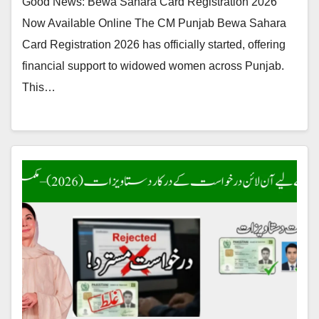
Good News: Bewa Sahara Card Registration 2026
Now Available Online The CM Punjab Bewa Sahara
Card Registration 2026 has officially started, offering
financial support to widowed women across Punjab.
This…