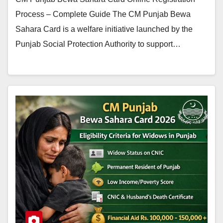
Process – Complete Guide The CM Punjab Bewa
Sahara Card is a welfare initiative launched by the
Punjab Social Protection Authority to support…