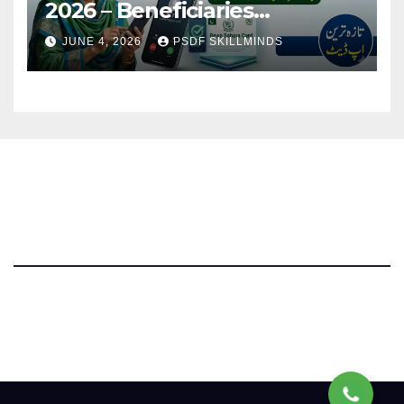
2026 – Beneficiaries
Receiving Confirmation Calls
JUNE 4, 2026
PSDF SKILLMINDS
Parwaz Card Punjab