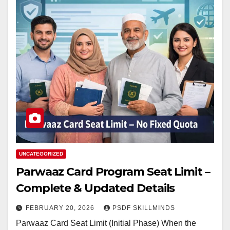
UNCATEGORIZED
Parwaaz Card Program Seat Limit –
Complete & Updated Details
FEBRUARY 20, 2026
PSDF SKILLMINDS
Parwaaz Card Seat Limit (Initial Phase) When the