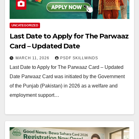
UNCATEGORIZED
Last Date to Apply for The Parwaaz
Card – Updated Date
MARCH 11, 2026
PSDF SKILLMINDS
Last Date to Apply for The Parwaaz Card – Updated
Date Parwaaz Card was initiated by the Government
of the Punjab (Pakistan) in 2026 as a welfare and
employment support…