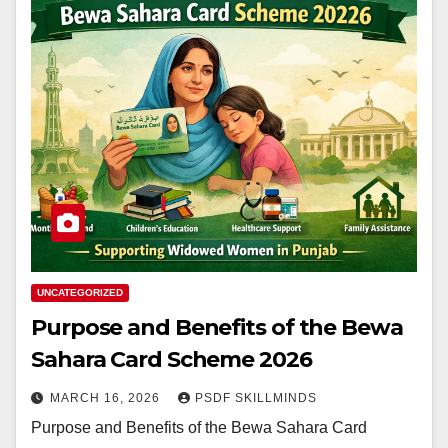
UNCATEGORIZED
Purpose and Benefits of the Bewa
Sahara Card Scheme 2026
MARCH 16, 2026
PSDF SKILLMINDS
Purpose and Benefits of the Bewa Sahara Card