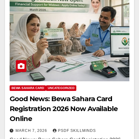
BEWA SAHARA CARD
UNCATEGORIZED
Good News: Bewa Sahara Card
Registration 2026 Now Available
Online
MARCH 7, 2026
PSDF SKILLMINDS