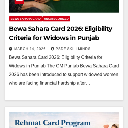
BEWA SAHARA CARD
UNCATEGORIZED
Bewa Sahara Card 2026: Eligibility
Criteria for Widows in Punjab
MARCH 14, 2026
PSDF SKILLMINDS
Bewa Sahara Card 2026: Eligibility Criteria for
Widows in Punjab The CM Punjab Bewa Sahara Card
2026 has been introduced to support widowed women
who are facing financial hardship after…