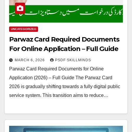
UNCATEGORIZED
Parwaz Card Required Documents
For Online Application – Full Guide
MARCH 6, 2026
PSDF SKILLMINDS
Parwaz Card Required Documents for Online
Application (2026) – Full Guide The Parwaz Card
2026 is gradually shifting towards a fully digital public
service system. This transition aims to reduce…