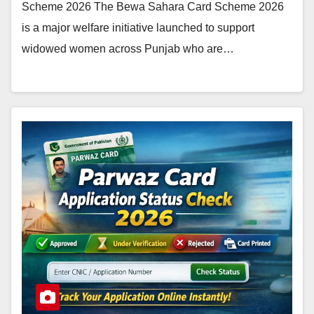
Scheme 2026 The Bewa Sahara Card Scheme 2026
is a major welfare initiative launched to support
widowed women across Punjab who are…