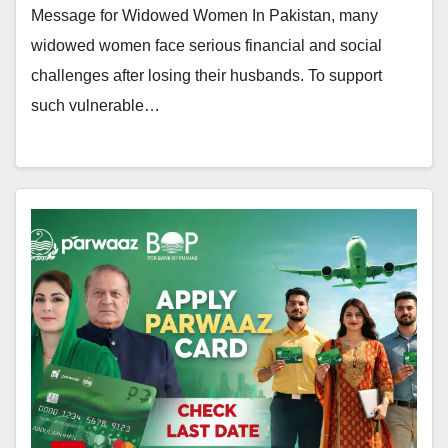
Message for Widowed Women In Pakistan, many
widowed women face serious financial and social
challenges after losing their husbands. To support
such vulnerable…